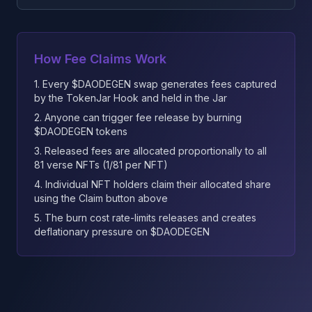
How Fee Claims Work
1. Every $DAODEGEN swap generates fees captured
by the TokenJar Hook and held in the Jar
2. Anyone can trigger fee release by burning
$DAODEGEN tokens
3. Released fees are allocated proportionally to all
81 verse NFTs (1/81 per NFT)
4. Individual NFT holders claim their allocated share
using the Claim button above
5. The burn cost rate-limits releases and creates
deflationary pressure on $DAODEGEN