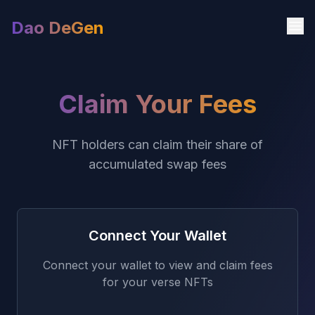
Dao DeGen
Claim Your Fees
NFT holders can claim their share of
accumulated swap fees
Connect Your Wallet
Connect your wallet to view and claim fees
for your verse NFTs