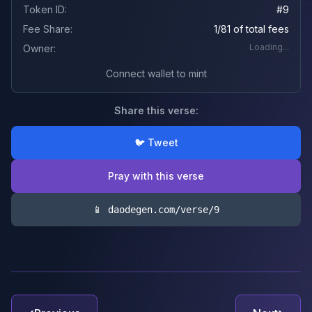
Token ID:
#
9
Fee Share:
1/81 of total fees
Loading...
Owner:
Connect wallet to mint
Share this verse:
🐦 Tweet
Pray with this verse
📱 daodegen.com/verse/
9