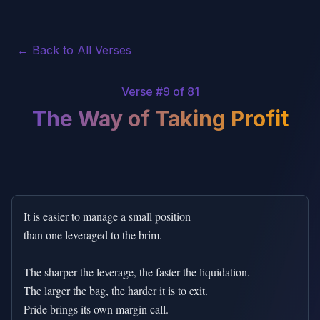
← Back to All Verses
Verse #
9
of 81
The Way of Taking Profit
It is easier to manage a small position

than one leveraged to the brim.

The sharper the leverage, the faster the liquidation.

The larger the bag, the harder it is to exit.

Pride brings its own margin call.
