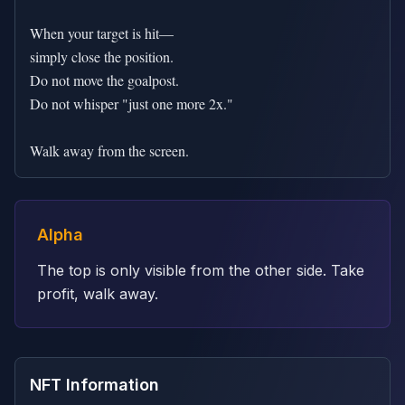
When your target is hit—

simply close the position.

Do not move the goalpost.

Do not whisper "just one more 2x."

Walk away from the screen.
Alpha
The top is only visible from the other side. Take
profit, walk away.
NFT Information