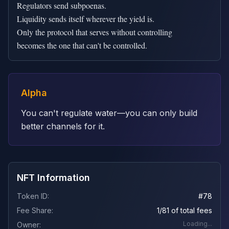
Regulators send subpoenas.

Liquidity sends itself wherever the yield is.

Only the protocol that serves without controlling

becomes the one that can't be controlled.
Alpha
You can't regulate water—you can only build
better channels for it.
NFT Information
Token ID:
#
78
Fee Share:
1/81 of total fees
Loading...
Owner: