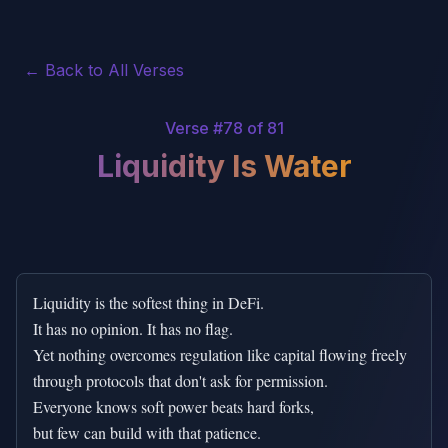
← Back to All Verses
Verse #
78
of 81
Liquidity Is Water
Liquidity is the softest thing in DeFi.

It has no opinion. It has no flag.

Yet nothing overcomes regulation like capital flowing freely

through protocols that don't ask for permission.

Everyone knows soft power beats hard forks,

but few can build with that patience.
