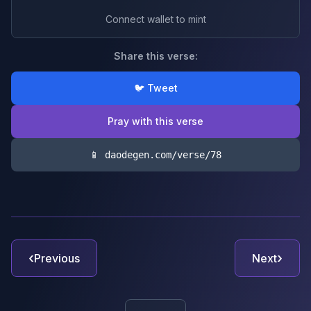
Connect wallet to mint
Share this verse:
🐦 Tweet
Pray with this verse
📱 daodegen.com/verse/
78
‹
›
Previous
Next