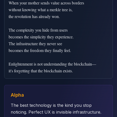
When your mother sends value across borders

without knowing what a merkle tree is,

the revolution has already won.

The complexity you hide from users

becomes the simplicity they experience.

The infrastructure they never see

becomes the freedom they finally feel.

Enlightenment is not understanding the blockchain—

it's forgetting that the blockchain exists.
Alpha
The best technology is the kind you stop
noticing. Perfect UX is invisible infrastructure.