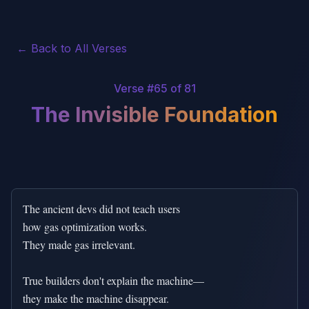
← Back to All Verses
Verse #
65
of 81
The Invisible Foundation
The ancient devs did not teach users

how gas optimization works.

They made gas irrelevant.

True builders don't explain the machine—

they make the machine disappear.
