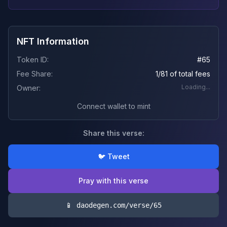
NFT Information
Token ID:
#
65
Fee Share:
1/81 of total fees
Loading...
Owner:
Connect wallet to mint
Share this verse:
🐦 Tweet
Pray with this verse
📱 daodegen.com/verse/
65