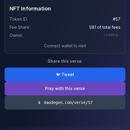
NFT Information
Token ID:
#
57
Fee Share:
1/81 of total fees
Loading...
Owner:
Connect wallet to mint
Share this verse:
🐦 Tweet
Pray with this verse
📱 daodegen.com/verse/
57