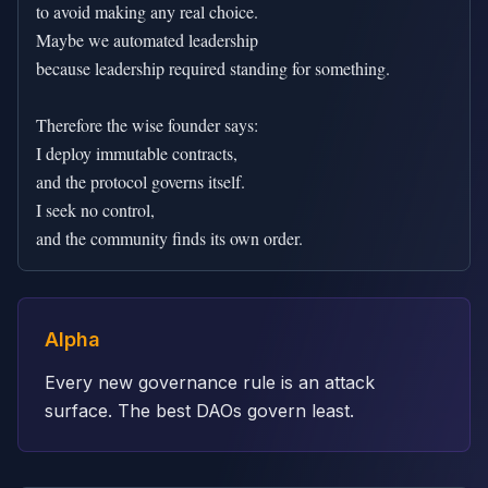
to avoid making any real choice.

Maybe we automated leadership

because leadership required standing for something.

Therefore the wise founder says:

I deploy immutable contracts,

and the protocol governs itself.

I seek no control,

and the community finds its own order.
Alpha
Every new governance rule is an attack
surface. The best DAOs govern least.