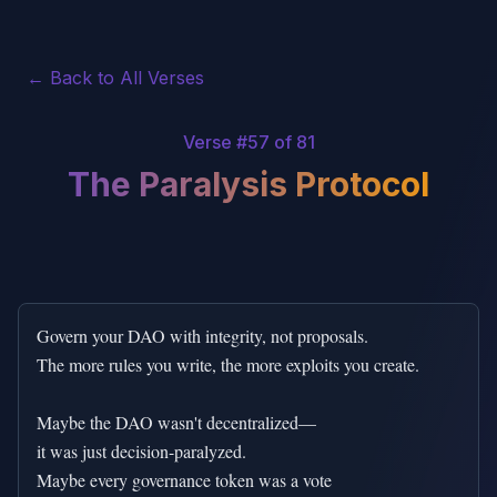
← Back to All Verses
Verse #
57
of 81
The Paralysis Protocol
Govern your DAO with integrity, not proposals.

The more rules you write, the more exploits you create.

Maybe the DAO wasn't decentralized—

it was just decision-paralyzed.

Maybe every governance token was a vote
