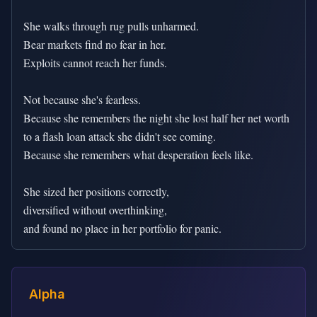
She walks through rug pulls unharmed.

Bear markets find no fear in her.

Exploits cannot reach her funds.

Not because she's fearless.

Because she remembers the night she lost half her net worth

to a flash loan attack she didn't see coming.

Because she remembers what desperation feels like.

She sized her positions correctly,

diversified without overthinking,

and found no place in her portfolio for panic.
Alpha