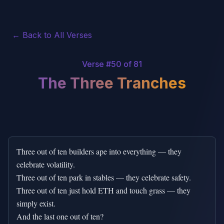
← Back to All Verses
Verse #
50
of 81
The Three Tranches
Three out of ten builders ape into everything — they 
celebrate volatility.

Three out of ten park in stables — they celebrate safety.

Three out of ten just hold ETH and touch grass — they 
simply exist.

And the last one out of ten?
