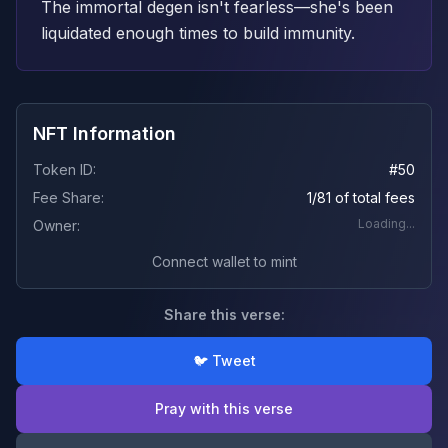
The immortal degen isn't fearless—she's been
liquidated enough times to build immunity.
NFT Information
Token ID:
#
50
Fee Share:
1/81 of total fees
Loading...
Owner:
Connect wallet to mint
Share this verse:
🐦 Tweet
Pray with this verse