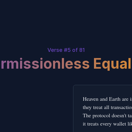
Verse #
5
of 81
rmissionless Equal
Heaven and Earth are im
they treat all transacti
The protocol doesn't tak
it treats every wallet li