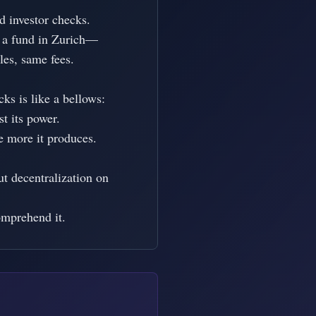
investor checks.

 a fund in Zurich—

es, same fees.

s is like a bellows:

t its power.

e more it produces.

t decentralization on 
omprehend it.