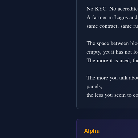
No KYC. No accredited 
A farmer in Lagos and
same contract, same rul
The space between block
empty, yet it has not los
The more it is used, th
The more you talk abou
panels,

the less you seem to c
Alpha