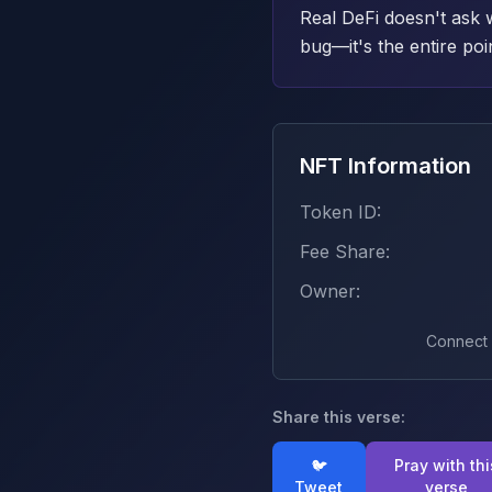
Real DeFi doesn't ask 
bug—it's the entire poi
NFT Information
Token ID:
Fee Share:
Owner:
Connect w
Share this verse:
🐦
Pray with thi
Tweet
verse