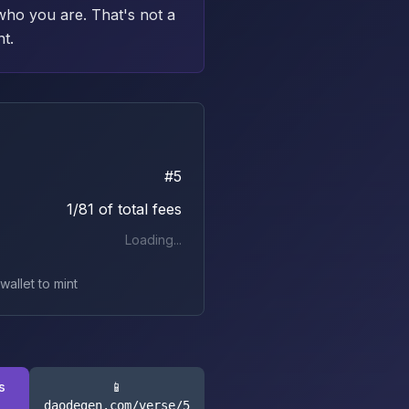
who you are. That's not a
nt.
#
5
1/81 of total fees
Loading...
allet to mint
s
📱
daodegen.com/verse/
5