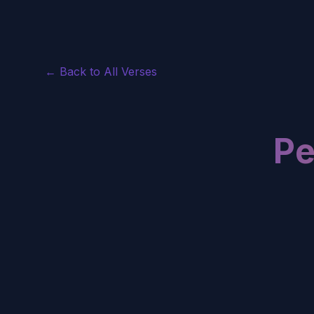
← Back to All Verses
Pe