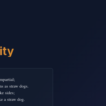
ity
partial;

ons as straw dogs.

e sides;

ke a straw dog.
