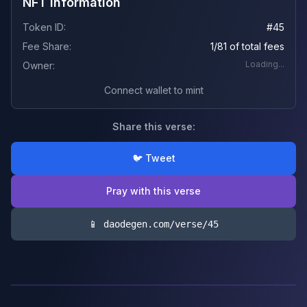
NFT Information
Token ID:
#
45
Fee Share:
1/81 of total fees
Loading...
Owner:
Connect wallet to mint
Share this verse:
🐦 Tweet
Pray with this verse
📱 daodegen.com/verse/
45