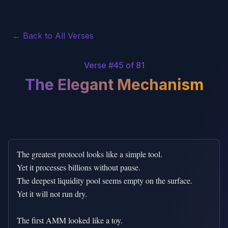
← Back to All Verses
Verse #
45
of 81
The Elegant Mechanism
The greatest protocol looks like a simple tool.

Yet it processes billions without pause.

The deepest liquidity pool seems empty on the surface.

Yet it will not run dry.

The first AMM looked like a toy.
