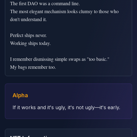
The first DAO was a command line.

The most elegant mechanism looks clumsy to those who 
don't understand it.

Perfect ships never.

Working ships today.

I remember dismissing simple swaps as "too basic."

My bags remember too.
Alpha
If it works and it's ugly, it's not ugly—it's early.